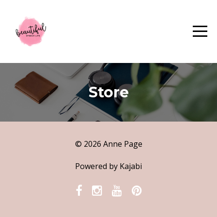
Store
© 2026 Anne Page
Powered by Kajabi