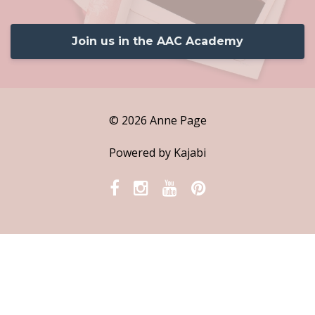
Join us in the AAC Academy
© 2026 Anne Page
Powered by Kajabi