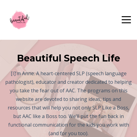
Beautiful Speech Life
[I]’m Anne. A heart-centered SLP (speech language
pathologist), educator and creator dedicated to helping
you take the fear out of AAC. The programs on this
website are devoted to sharing ideas, tips and
resources that will help you not only SLP Like a Boss,
but AAC like a Boss too. We’ll put the fun back in
functional communication for the kids you work with
(and for you too).